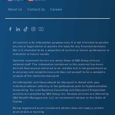
About Us
Contact Us
Careers
All content is for information purposes only. It is not intended to provide
any tax or legal advice or provide the basis for any financial decisions.
Nor is it intended to be a projection of current or future performance or
indication or future results.
Opinions expressed herein are solely those of GBS Group and our
editorial staff. The information contained in this material has been
derived from sources believed to be reliable but is not guaranteed as
to accuracy and completeness and does not purport to be a complete
analysis of the materials discussed.
All information and ideas should be discussed in detail with your
individual adviser, attorney, or tax professional prior to implementation.
Accounting, Tax, and Business Consulting and Document Preparation
services are provided by GBS Group, Inc. Advisory services are offered by
GBS Wealth Management, LLC an Investment Advisor in the State of
Florida. .
Being registered as an investment adviser does not imply a certain
level of skill or training.