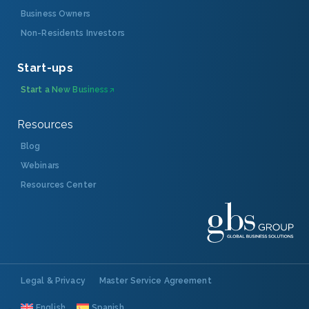
Business Owners
Non-Residents Investors
Start-ups
Start a New Business
Resources
Blog
Webinars
Resources Center
Legal & Privacy
Master Service Agreement
English
Spanish