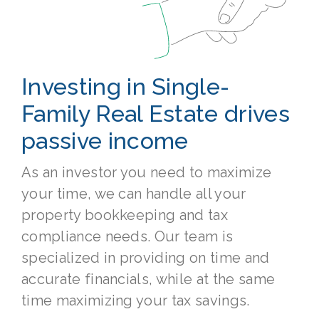
Investing in Single-
Family Real Estate drives
passive income
As an investor you need to maximize
your time, we can handle all your
property bookkeeping and tax
compliance needs. Our team is
specialized in providing on time and
accurate financials, while at the same
time maximizing your tax savings.