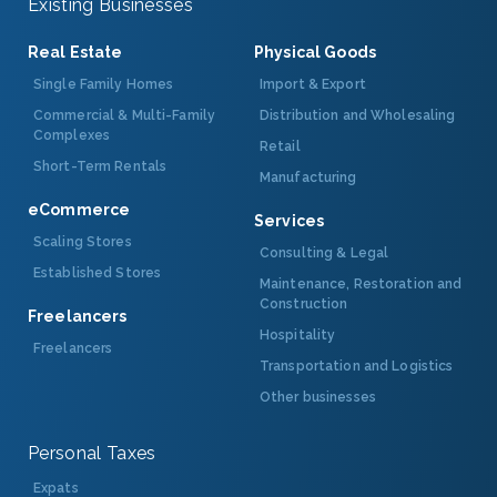
Existing Businesses
Real Estate
Physical Goods
Single Family Homes
Import & Export
Commercial & Multi-Family
Distribution and Wholesaling
Complexes
Retail
Short-Term Rentals
Manufacturing
eCommerce
Services
Scaling Stores
Consulting & Legal
Established Stores
Maintenance, Restoration and
Construction
Freelancers
Hospitality
Freelancers
Transportation and Logistics
Other businesses
Personal Taxes
Expats