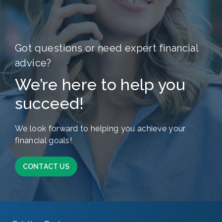
Got questions or need expert financial
advice?
We’re here to help you
succeed!
We look forward to helping you achieve your
financial goals!
CONTACT US