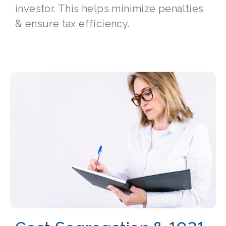
investor. This helps minimize penalties
& ensure tax efficiency.