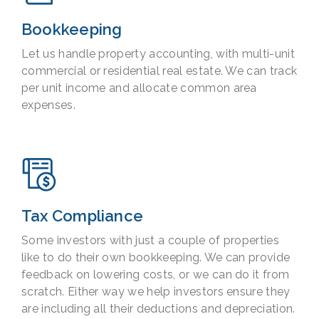
Bookkeeping
Let us handle property accounting, with multi-unit
commercial or residential real estate. We can track
per unit income and allocate common area
expenses.
Tax Compliance
Some investors with just a couple of properties
like to do their own bookkeeping. We can provide
feedback on lowering costs, or we can do it from
scratch. Either way we help investors ensure they
are including all their deductions and depreciation.