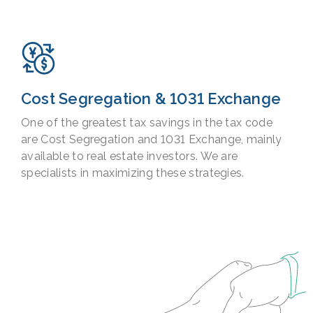
Cost Segregation & 1031 Exchange
One of the greatest tax savings in the tax code
are Cost Segregation and 1031 Exchange, mainly
available to real estate investors. We are
specialists in maximizing these strategies.