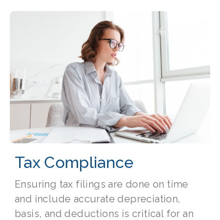
Tax Compliance
Ensuring tax filings are done on time
and include accurate depreciation,
basis, and deductions is critical for an