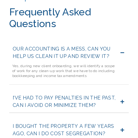
Frequently Asked
Questions
OUR ACCOUNTING IS A MESS, CAN YOU
HELP US CLEAN IT UP AND REVIEW IT?
Yes, during new client onboarding, we will identify a scope
of work for any clean-up work that we have to do including
bookkeeping and income tax amendments
I’VE HAD TO PAY PENALTIES IN THE PAST,
CAN I AVOID OR MINIMIZE THEM?
I BOUGHT THE PROPERTY A FEW YEARS
AGO, CAN I DO COST SEGREGATION?