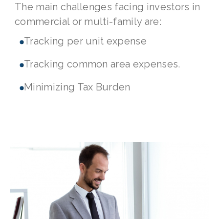
The main challenges facing investors in
commercial or multi-family are:
Tracking per unit expense
Tracking common area expenses.
Minimizing Tax Burden