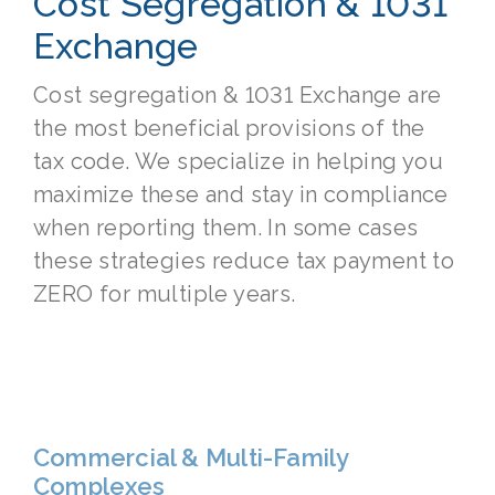
Cost Segregation & 1031
Exchange
Cost segregation & 1031 Exchange are
the most beneficial provisions of the
tax code. We specialize in helping you
maximize these and stay in compliance
when reporting them. In some cases
these strategies reduce tax payment to
ZERO for multiple years.
Commercial & Multi-Family
Complexes