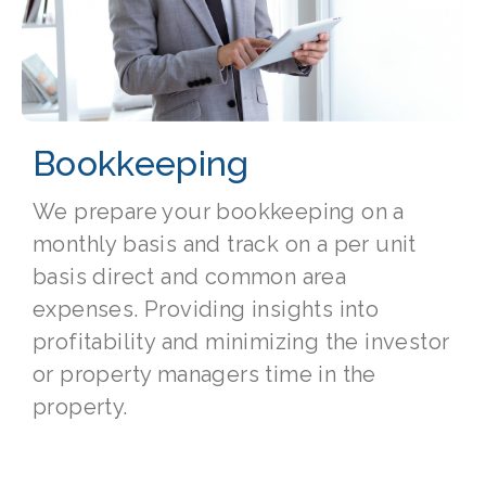
Bookkeeping
We prepare your bookkeeping on a
monthly basis and track on a per unit
basis direct and common area
expenses. Providing insights into
profitability and minimizing the investor
or property managers time in the
property.