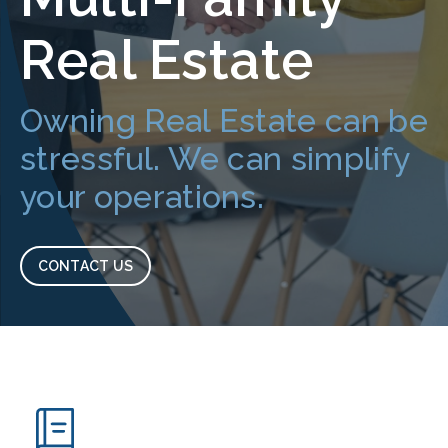
Real Estate
Owning Real Estate can be
stressful. We can simplify
your operations.
CONTACT US